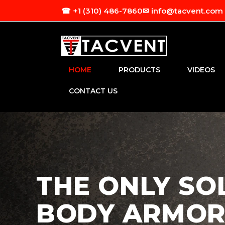
Skip to
☎ +1 (310) 486-7860
✉ info@tacvent.com
content
HOME
PRODUCTS
VIDEOS
CONTACT US
THE ONLY SO
BODY ARMOR