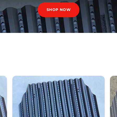
SHOP NOW