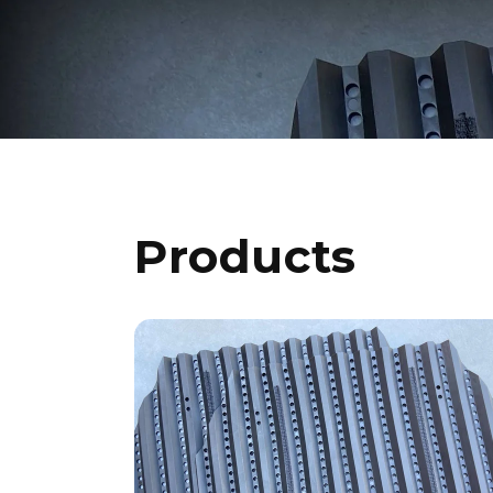
Products