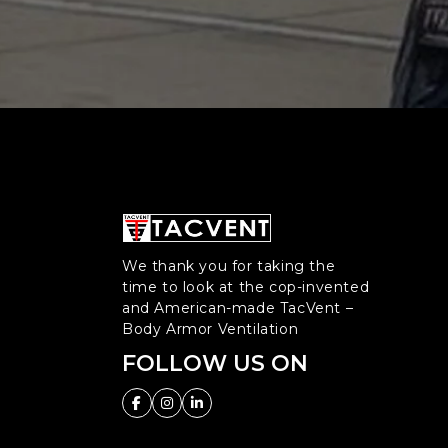
We thank you for taking the
time to look at the cop-invented
and American-made TacVent –
Body Armor Ventilation
FOLLOW US ON