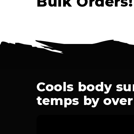
Bulk Orders!
Cools body su
temps by over 