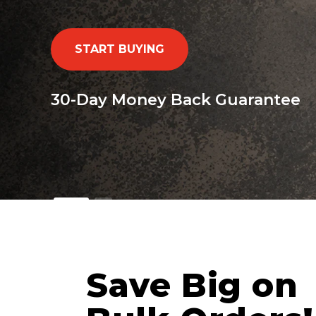
START BUYING
30-Day Money Back Guarantee
Save Big on