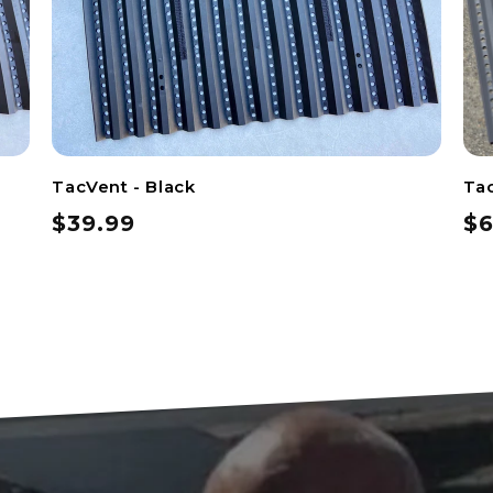
TacVent - Black
Tac
$39.99
$6