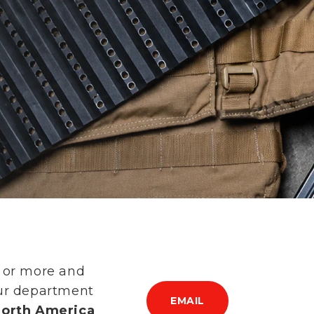
s or more and
our department
EMAIL
 North America