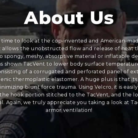
About Us
 time to look at the cop-invented and American-made
at allows the unobstructed flow and release of heat 
o spongy, meshy, absorptive material or inflatable d
 shown TacVent to lower body surface temperatures by
sisting of a corrugated and perforated panel of extr
nic thermoplastic elastomer. A huge plus is that its 
inimizing blunt force trauma. Using Velcro, it is easi
, the hook portion stitched to the TacVent, and the l
l. Again, we truly appreciate you taking a look at Ta
armor ventilation!