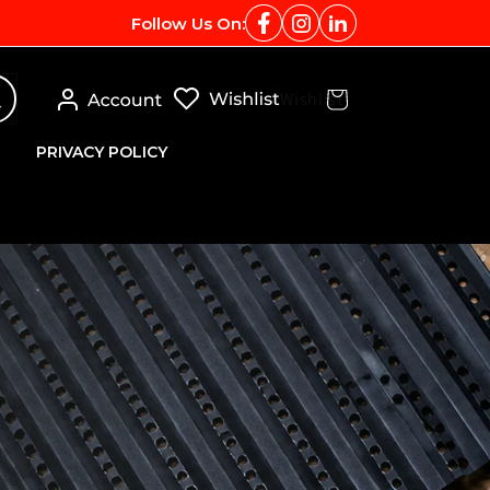
Follow Us On:
Log
Wishlist
Cart
in
PRIVACY POLICY