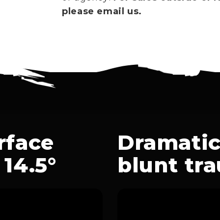
please email us.
rface
Dramatic
14.5°
blunt tr