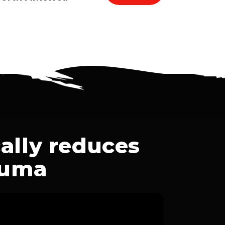
ally reduces
auma