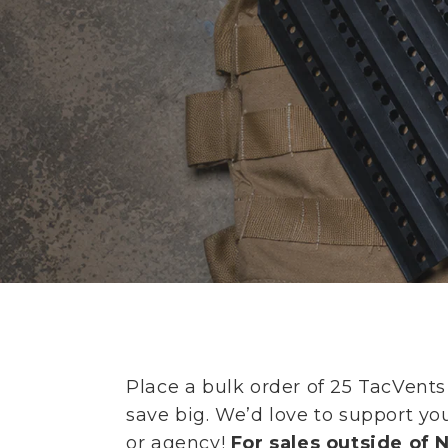
Place a bulk order of 25 TacVent
save big. We’d love to support y
or agency!
For sales outside of