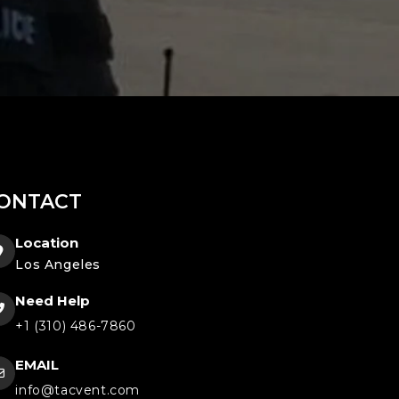
ONTACT
Location
Los Angeles
Need Help
+1 (310) 486-7860
EMAIL
info@tacvent.com