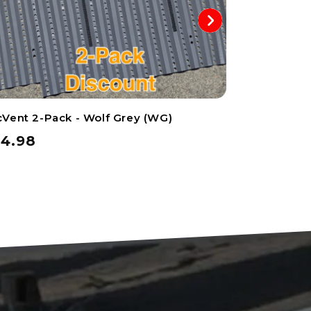
Vent 2-Pack - Wolf Grey (WG)
TacVent - W
4.98
$39.99