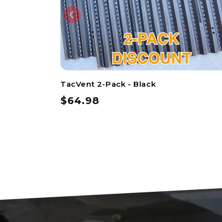
TacVent 2-Pack - Black
$64.98