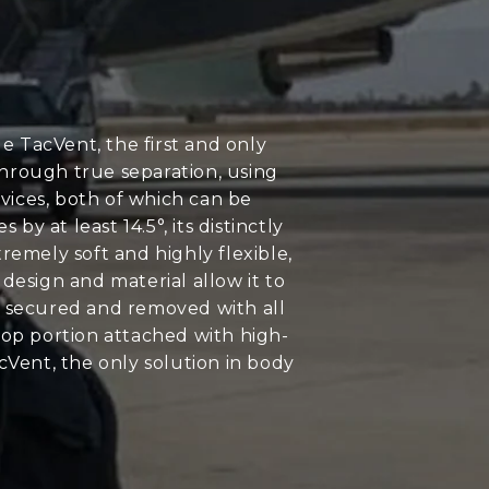
 TacVent, the first and only
through true separation, using
evices, both of which can be
 at least 14.5°, its distinctly
emely soft and highly flexible,
design and material allow it to
ly secured and removed with all
oop portion attached with high-
cVent, the only solution in body