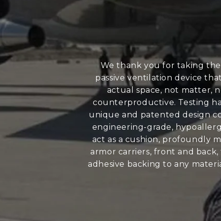
We thank you for taking the
passive ventilation device th
actual space, not matter, n
counterproductive. Testing has
unique and patented design con
engineering-grade, hypoallerge
act as a cushion, profoundly m
armor carriers, front and back
adhesive backing to any materia