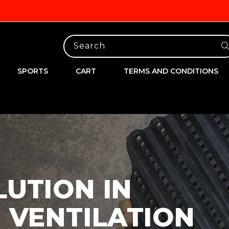
Search
SPORTS
CART
TERMS AND CONDITIONS
LUTION IN
 VENTILATION