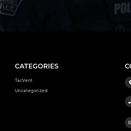
CATEGORIES
C
TacVent
Uncategorized