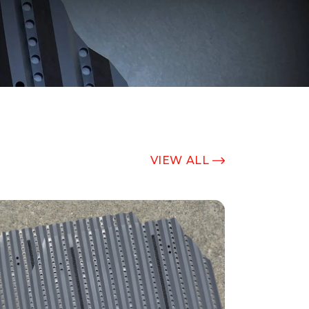
VIEW ALL